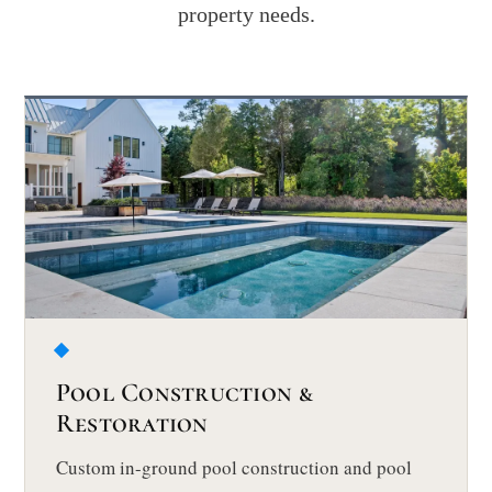
property needs.
Pool Construction &
Restoration
Custom in-ground pool construction and pool