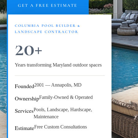
GET A FREE ESTIMATE
COLUMBIA POOL BUILDER &
LANDSCAPE CONTRACTOR
20+
Years transforming Maryland outdoor spaces
Founded
2001 — Annapolis, MD
Ownership
Family-Owned & Operated
Services
Pools, Landscape, Hardscape,
Maintenance
Estimate
Free Custom Consultations