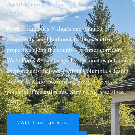
Award-Winning Design. 20+ Years. Family-
Owned.
From Columbia’s Villages and planned
community neighborhoods to the executive
properties along the county’s premier corridors,
Wade Pools & Landscape Design creates outdoor
environments that work within Columbia’s design
standards while maximizing every property’s
potential. Free estimates. Serving the area since
2001.
CALL (410) 349-9507