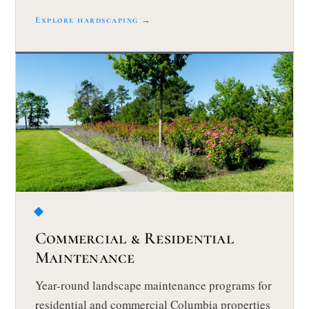
Explore hardscaping →
Commercial & Residential
Maintenance
Year-round landscape maintenance programs for
residential and commercial Columbia properties