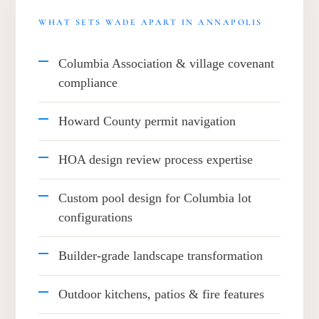
WHAT SETS WADE APART IN ANNAPOLIS
Columbia Association & village covenant
compliance
Howard County permit navigation
HOA design review process expertise
Custom pool design for Columbia lot
configurations
Builder-grade landscape transformation
Outdoor kitchens, patios & fire features