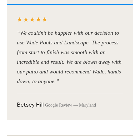
★★★★★
“We couldn’t be happier with our decision to
use Wade Pools and Landscape. The process
from start to finish was smooth with an
incredible end result. We are blown away with
our patio and would recommend Wade, hands
down, to anyone.”
Betsey Hill
Google Review — Maryland