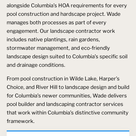
alongside Columbia’s HOA requirements for every
pool construction and hardscape project. Wade
manages both processes as part of every
engagement. Our landscape contractor work
includes native plantings, rain gardens,
stormwater management, and eco-friendly
landscape design suited to Columbia’s specific soil
and drainage conditions.
From pool construction in Wilde Lake, Harper’s
Choice, and River Hill to landscape design and build
for Columbia’s newer communities, Wade delivers
pool builder and landscaping contractor services
that work within Columbia’s distinctive community
framework.