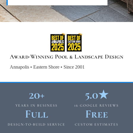
Award-Winning Pool & Landscape Design
Annapolis • Eastern Shore • Since 2001
20+
5.0★
YEARS IN BUSINESS
16 GOOGLE REVIEWS
Full
Free
DESIGN-TO-BUILD SERVICE
CUSTOM ESTIMATES