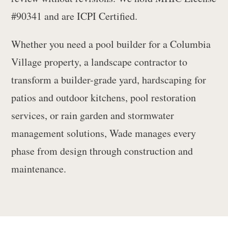
#90341 and are ICPI Certified.
Whether you need a pool builder for a Columbia
Village property, a landscape contractor to
transform a builder-grade yard, hardscaping for
patios and outdoor kitchens, pool restoration
services, or rain garden and stormwater
management solutions, Wade manages every
phase from design through construction and
maintenance.