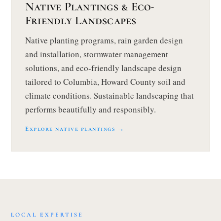
Native Plantings & Eco-
Friendly Landscapes
Native planting programs, rain garden design
and installation, stormwater management
solutions, and eco-friendly landscape design
tailored to Columbia, Howard County soil and
climate conditions. Sustainable landscaping that
performs beautifully and responsibly.
Explore native plantings →
LOCAL EXPERTISE