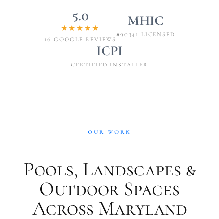
5.0
MHIC
★★★★★
#90341 LICENSED
16 GOOGLE REVIEWS
ICPI
CERTIFIED INSTALLER
OUR WORK
Pools, Landscapes &
Outdoor Spaces
Across Maryland