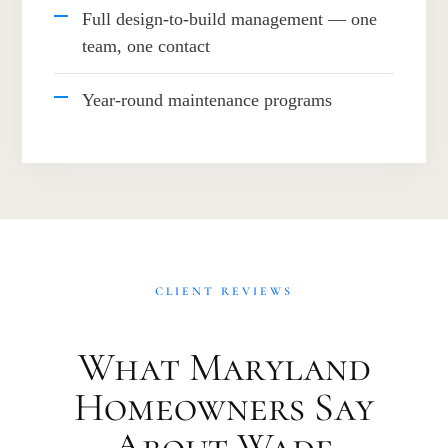
Full design-to-build management — one
team, one contact
Year-round maintenance programs
CLIENT REVIEWS
What Maryland
Homeowners Say
About Wade