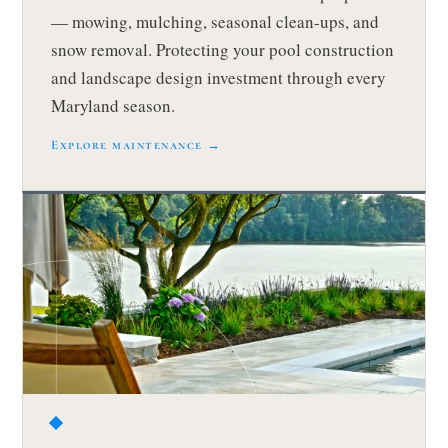
— mowing, mulching, seasonal clean-ups, and
snow removal. Protecting your pool construction
and landscape design investment through every
Maryland season.
Explore maintenance →