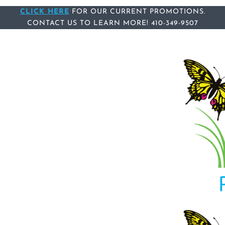
Skip
CLICK HERE
Skip
FOR OUR CURRENT PROMOTIONS.
CONTACT US
TO LEARN MORE!
410-349-9507
links
to
content