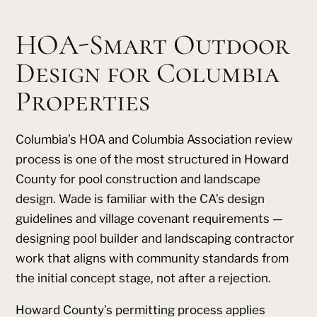
HOA-Smart Outdoor
Design for Columbia
Properties
Columbia’s HOA and Columbia Association review
process is one of the most structured in Howard
County for pool construction and landscape
design. Wade is familiar with the CA’s design
guidelines and village covenant requirements —
designing pool builder and landscaping contractor
work that aligns with community standards from
the initial concept stage, not after a rejection.
Howard County’s permitting process applies