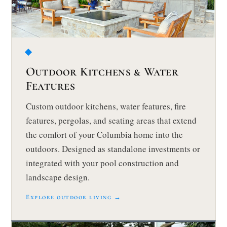
Outdoor Kitchens & Water
Features
Custom outdoor kitchens, water features, fire
features, pergolas, and seating areas that extend
the comfort of your Columbia home into the
outdoors. Designed as standalone investments or
integrated with your pool construction and
landscape design.
Explore outdoor living →