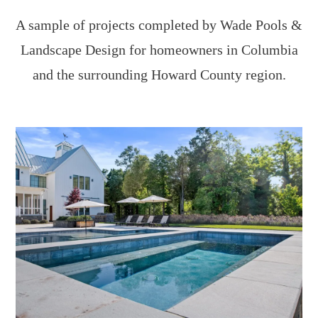
A sample of projects completed by Wade Pools &
Landscape Design for homeowners in Columbia
and the surrounding Howard County region.