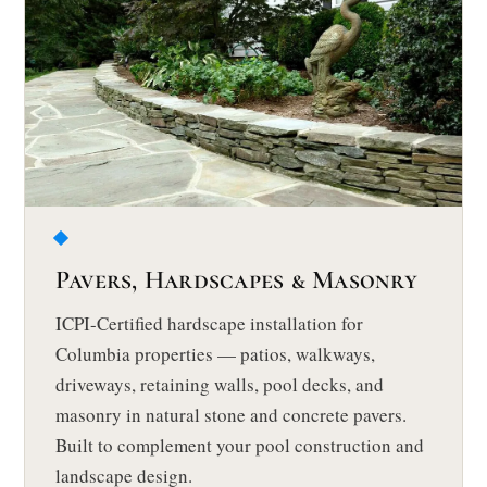
Pavers, Hardscapes & Masonry
ICPI-Certified hardscape installation for
Columbia properties — patios, walkways,
driveways, retaining walls, pool decks, and
masonry in natural stone and concrete pavers.
Built to complement your pool construction and
landscape design.