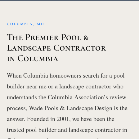
COLUMBIA, MD
The Premier Pool &
Landscape Contractor
in Columbia
When Columbia homeowners search for a pool
builder near me or a landscape contractor who
understands the Columbia Association’s review
process, Wade Pools & Landscape Design is the
answer. Founded in 2001, we have been the
trusted pool builder and landscape contractor in