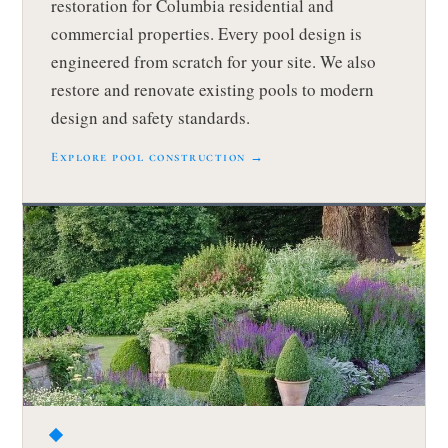
restoration for Columbia residential and
commercial properties. Every pool design is
engineered from scratch for your site. We also
restore and renovate existing pools to modern
design and safety standards.
Explore pool construction →