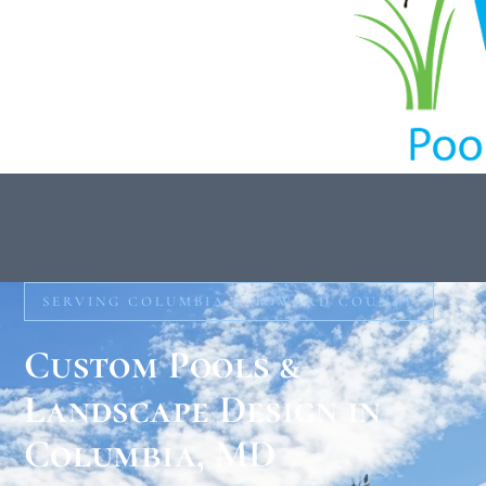
SERVING COLUMBIA & HOWARD COUNTY
Custom Pools &
Landscape Design in
Columbia, MD