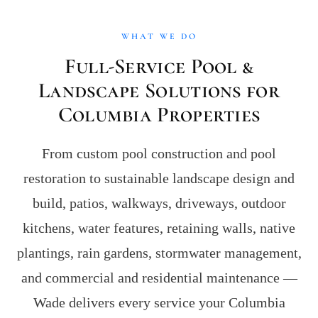
WHAT WE DO
Full-Service Pool &
Landscape Solutions for
Columbia Properties
From custom pool construction and pool
restoration to sustainable landscape design and
build, patios, walkways, driveways, outdoor
kitchens, water features, retaining walls, native
plantings, rain gardens, stormwater management,
and commercial and residential maintenance —
Wade delivers every service your Columbia