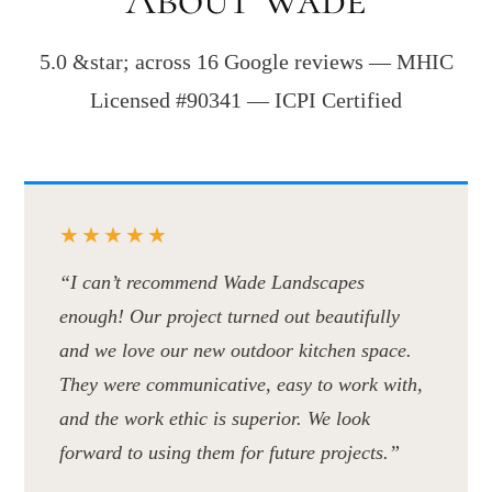
5.0 &star; across 16 Google reviews — MHIC
Licensed #90341 — ICPI Certified
★★★★★
“I can’t recommend Wade Landscapes
enough! Our project turned out beautifully
and we love our new outdoor kitchen space.
They were communicative, easy to work with,
and the work ethic is superior. We look
forward to using them for future projects.”