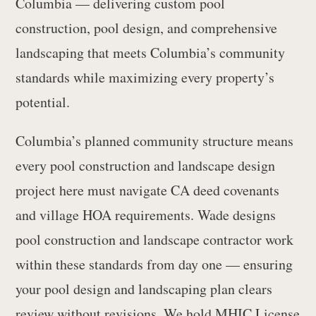
Columbia — delivering custom pool
construction, pool design, and comprehensive
landscaping that meets Columbia’s community
standards while maximizing every property’s
potential.
Columbia’s planned community structure means
every pool construction and landscape design
project here must navigate CA deed covenants
and village HOA requirements. Wade designs
pool construction and landscape contractor work
within these standards from day one — ensuring
your pool design and landscaping plan clears
review without revisions. We hold MHIC License