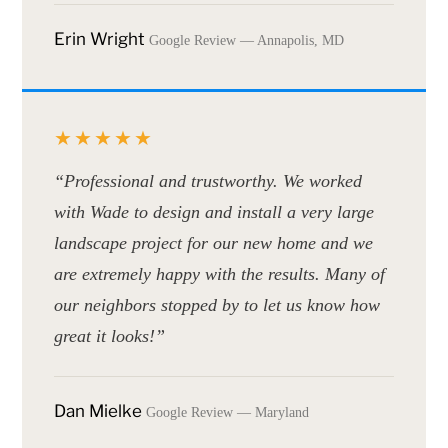
Erin Wright
Google Review — Annapolis, MD
★★★★★
“Professional and trustworthy. We worked
with Wade to design and install a very large
landscape project for our new home and we
are extremely happy with the results. Many of
our neighbors stopped by to let us know how
great it looks!”
Dan Mielke
Google Review — Maryland