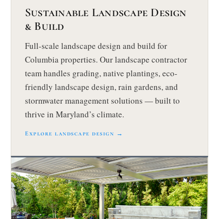
Sustainable Landscape Design
& Build
Full-scale landscape design and build for
Columbia properties. Our landscape contractor
team handles grading, native plantings, eco-
friendly landscape design, rain gardens, and
stormwater management solutions — built to
thrive in Maryland’s climate.
Explore landscape design →