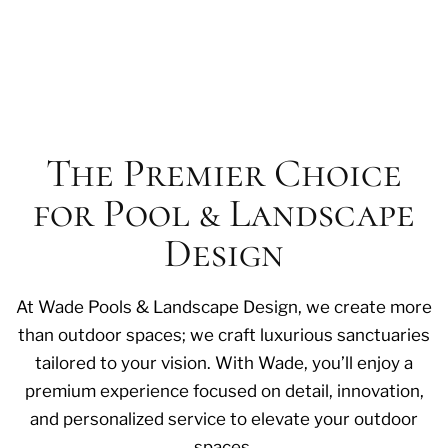
The Premier Choice
for Pool & Landscape
Design
At Wade Pools & Landscape Design, we create more
than outdoor spaces; we craft luxurious sanctuaries
tailored to your vision. With Wade, you’ll enjoy a
premium experience focused on detail, innovation,
and personalized service to elevate your outdoor
spaces.