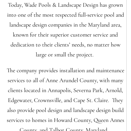
Today, Wade Pools & Landscape Design has grown
into one of the most respected full-service pool and
landscape design companies in the Maryland area,
known for their superior customer service and
dedication to their clients’ needs, no matter how
large or small the project.
The company provides installation and maintenance
services to all of Anne Arundel County, with many
clients located in Annapolis, Severna Park, Arnold,
Edgewater, Crownsville, and Cape St. Claire. They
also provide pool design and landscape design build
services to homes in Howard County, Queen Annes
County, and Talbot County, Maryland.