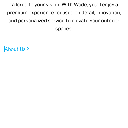
tailored to your vision. With Wade, you’ll enjoy a
premium experience focused on detail, innovation,
and personalized service to elevate your outdoor
spaces.
About Us