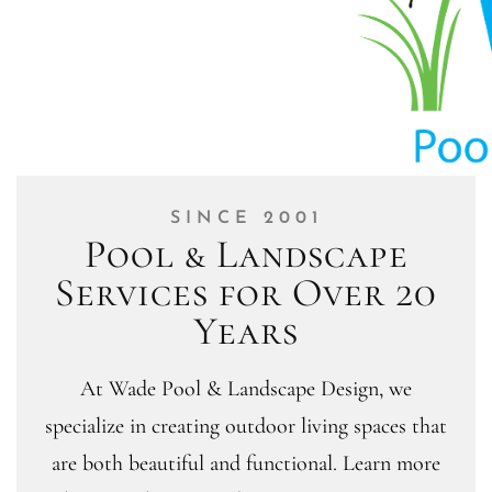
SINCE 2001
Pool & Landscape
Services for Over 20
Years
At Wade Pool & Landscape Design, we
specialize in creating outdoor living spaces that
are both beautiful and functional. Learn more