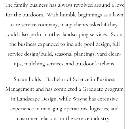
The family business has always revolved around a love
for the outdoors. With humble beginnings as a lawn
care service company, many clients asked if they
could also perform other landscaping services. Soon,
the business expanded to include pool design, full
service design/build, seasonal plantings, yard clean-
ups, mulching services, and outdoor kitchens.
Shaun holds a Bachelor of Science in Business
Management and has completed a Graduate program
in Landscape Design, while Wayne has extensive
experience in managing operations, logistics, and
customer relations in the service industry.