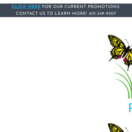
Skip
CLICK HERE
Skip
FOR OUR CURRENT PROMOTIONS.
CONTACT US
TO LEARN MORE!
410-349-9507
links
to
content