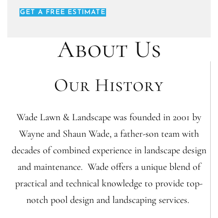
GET A FREE ESTIMATE
About Us
Our History
Wade Lawn & Landscape was founded in 2001 by
Wayne and Shaun Wade, a father-son team with
decades of combined experience in landscape design
and maintenance. Wade offers a unique blend of
practical and technical knowledge to provide top-
notch pool design and landscaping services.