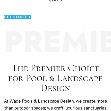
GET STARTED
PREMI
The Premier Choice
for Pool & Landscape
Design
At Wade Pools & Landscape Design, we create more
than outdoor spaces; we craft luxurious sanctuaries