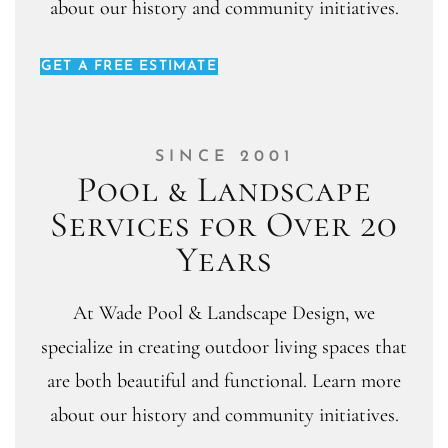
about our history and community initiatives.
GET A FREE ESTIMATE
SINCE 2001
Pool & Landscape
Services for Over 20
Years
At Wade Pool & Landscape Design, we
specialize in creating outdoor living spaces that
are both beautiful and functional. Learn more
about our history and community initiatives.