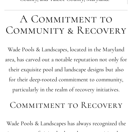
A Commitment to
Community & Recovery
Wade Pools & Landscapes, located in the Maryland
area, has carved out a notable reputation not only for
their exquisite pool and landscape designs but also
for their deep-rooted commitment to community,
particularly in the realm of recovery initiatives.
Commitment to Recovery
Wade Pools & Landscapes has always recognized the