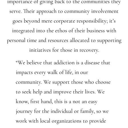
importance of giving back to the communities they
serve. Their approach to community involvement
goes beyond mere corporate responsibility; it’s
integrated into the ethos of their business with
personal time and resources allocated to supporting
initiatives for those in recovery.
“We believe that addiction is a disease that
impacts every walk of life, in our
community. We support those who choose
to seek help and improve their lives. We
know, first hand, this is a not an easy
journey for the individual or family, so we
work with local organizations to provide