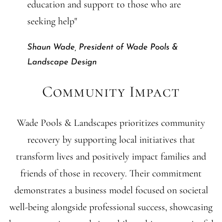
education and support to those who are
seeking help"
Shaun Wade, President of Wade Pools &
Landscape Design
Community Impact
Wade Pools & Landscapes prioritizes community
recovery by supporting local initiatives that
transform lives and positively impact families and
friends of those in recovery. Their commitment
demonstrates a business model focused on societal
well-being alongside professional success, showcasing