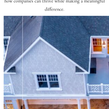
how companies can thrive while making a meaningful
difference.