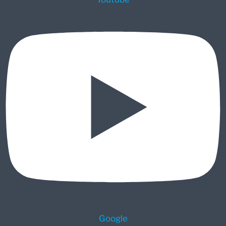
Google