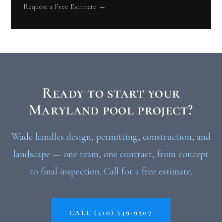
Request a Free Estimate →
Ready to start your
Maryland pool project?
Wade handles design, permitting, construction, and
landscape — one team, one contract, from concept
to final inspection. Call for a free estimate.
CALL (410) 349-9507