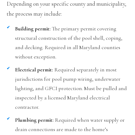
Depending on your specific county and municipality,
the process may include:
Building permit:
The primary permit covering
structural construction of the pool shell, coping,
and decking. Required in all Maryland counties
without exception.
Electrical permit:
Required separately in most
jurisdictions for pool pump wiring, underwater
lighting, and GFCI protection. Must be pulled and
inspected by a licensed Maryland electrical
contractor.
Plumbing permit:
Required when water supply or
drain connections are made to the home’s