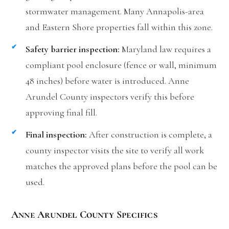
stormwater management. Many Annapolis-area
and Eastern Shore properties fall within this zone.
Safety barrier inspection:
Maryland law requires a
compliant pool enclosure (fence or wall, minimum
48 inches) before water is introduced. Anne
Arundel County inspectors verify this before
approving final fill.
Final inspection:
After construction is complete, a
county inspector visits the site to verify all work
matches the approved plans before the pool can be
used.
Anne Arundel County Specifics