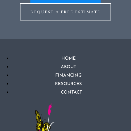
REQUEST A FREE ESTIMATE
HOME
ABOUT
FINANCING
RESOURCES
CONTACT