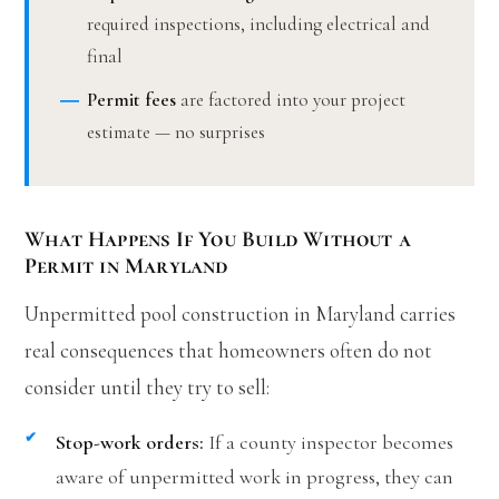
required inspections, including electrical and
final
Permit fees
are factored into your project
estimate — no surprises
What Happens If You Build Without a
Permit in Maryland
Unpermitted pool construction in Maryland carries
real consequences that homeowners often do not
consider until they try to sell:
Stop-work orders:
If a county inspector becomes
aware of unpermitted work in progress, they can