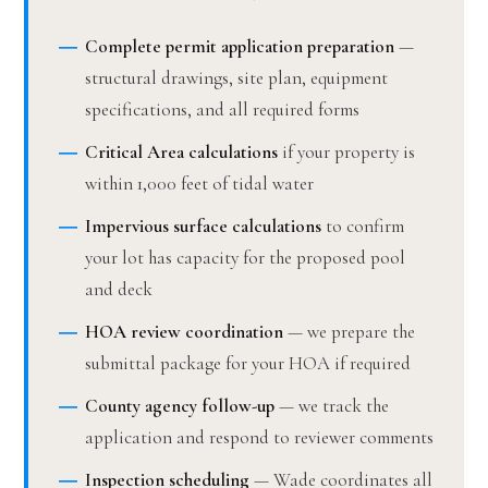
Complete permit application preparation
—
structural drawings, site plan, equipment
specifications, and all required forms
Critical Area calculations
if your property is
within 1,000 feet of tidal water
Impervious surface calculations
to confirm
your lot has capacity for the proposed pool
and deck
HOA review coordination
— we prepare the
submittal package for your HOA if required
County agency follow-up
— we track the
application and respond to reviewer comments
Inspection scheduling
— Wade coordinates all