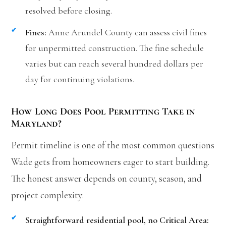
resolved before closing.
Fines:
Anne Arundel County can assess civil fines
for unpermitted construction. The fine schedule
varies but can reach several hundred dollars per
day for continuing violations.
How Long Does Pool Permitting Take in
Maryland?
Permit timeline is one of the most common questions
Wade gets from homeowners eager to start building.
The honest answer depends on county, season, and
project complexity:
Straightforward residential pool, no Critical Area: