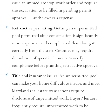
issue an immediate stop-work order and require
the excavation to be filled in pending permit
approval — at the owner’s expense.
Retroactive permitting:
Getting an unpermitted
pool permitted after construction is significantly
more expensive and complicated than doing it
correctly from the start. Counties may require
demolition of specific elements to verify
compliance before granting retroactive approval.
Title and insurance issues:
An unpermitted pool
can make your home difficult to insure, and most
Maryland real estate transactions require
disclosure of unpermitted work. Buyers’ lenders
frequently require unpermitted work to be