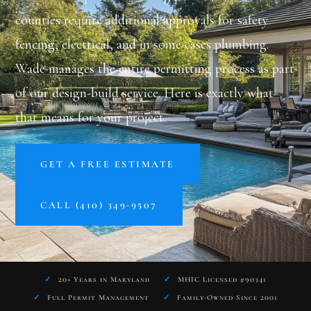
counties require additional approvals for safety
fencing, electrical, and in some cases plumbing.
Wade manages the entire permitting process as part
of our design-build service. Here is exactly what
that means for your project.
GET A FREE ESTIMATE
CALL (410) 349-9507
✓
20+ Years in Maryland
✓
MHIC Licensed #90341
✓
Full Permit Management
✓
Family-Owned Since 2001