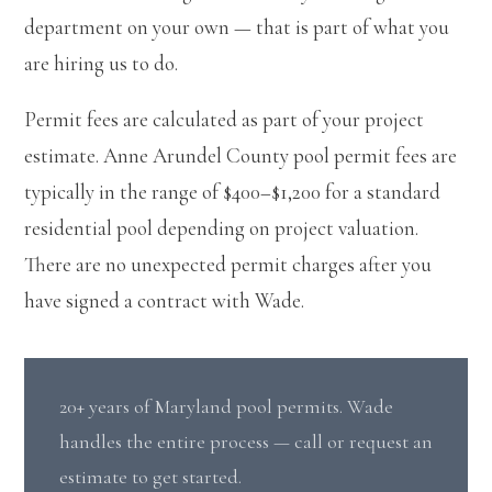
department on your own — that is part of what you
are hiring us to do.
Permit fees are calculated as part of your project
estimate. Anne Arundel County pool permit fees are
typically in the range of $400–$1,200 for a standard
residential pool depending on project valuation.
There are no unexpected permit charges after you
have signed a contract with Wade.
20+ years of Maryland pool permits. Wade
handles the entire process — call or request an
estimate to get started.