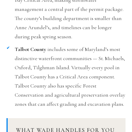
Bay Critical Area, making stormwater
management a central part of the permit package.
The county’s building department is smaller than
Anne Arundel’s, and timelines can be longer
during peak spring season.
Talbot County
includes some of Maryland’s most
distinctive waterfront communities — St. Michaels,
Oxford, Tilghman Island. Virtually every pool in
Talbot County has a Critical Area component.
Talbot County also has specific Forest
Conservation and agricultural preservation overlay
zones that can affect grading and excavation plans.
WHAT WADE HANDLES FOR YOU