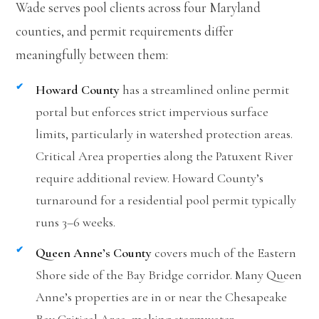
Wade serves pool clients across four Maryland
counties, and permit requirements differ
meaningfully between them:
Howard County
has a streamlined online permit
portal but enforces strict impervious surface
limits, particularly in watershed protection areas.
Critical Area properties along the Patuxent River
require additional review. Howard County’s
turnaround for a residential pool permit typically
runs 3–6 weeks.
Queen Anne’s County
covers much of the Eastern
Shore side of the Bay Bridge corridor. Many Queen
Anne’s properties are in or near the Chesapeake