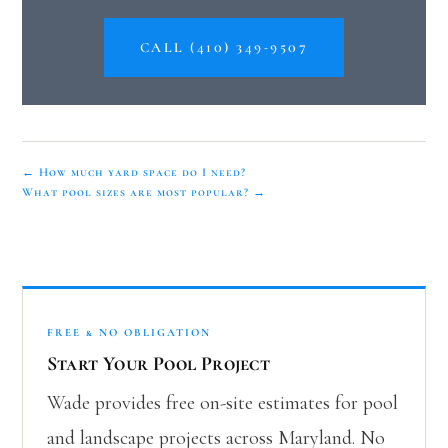
CALL (410) 349-9507
← How much yard space do I need?
What pool sizes are most popular? →
FREE & NO OBLIGATION
Start Your Pool Project
Wade provides free on-site estimates for pool
and landscape projects across Maryland. No