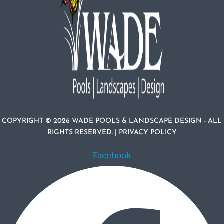
COPYRIGHT © 2026 WADE POOLS & LANDSCAPE DESIGN - ALL
RIGHTS RESERVED. |
PRIVACY POLICY
Facebook