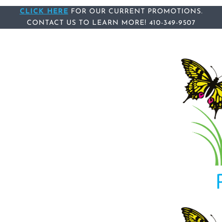
Skip
Skip
CLICK HERE
FOR OUR CURRENT PROMOTIONS.
links
to
CONTACT US
TO LEARN MORE!
410-349-9507
content