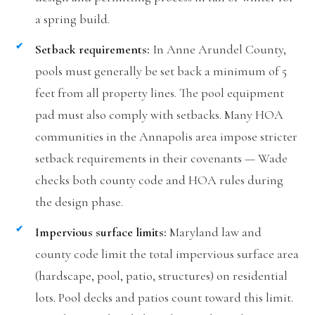
a spring build.
Setback requirements:
In Anne Arundel County,
pools must generally be set back a minimum of 5
feet from all property lines. The pool equipment
pad must also comply with setbacks. Many HOA
communities in the Annapolis area impose stricter
setback requirements in their covenants — Wade
checks both county code and HOA rules during
the design phase.
Impervious surface limits:
Maryland law and
county code limit the total impervious surface area
(hardscape, pool, patio, structures) on residential
lots. Pool decks and patios count toward this limit.