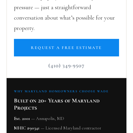
pressure — just a straightforward
conversation about what’s possible for your
property.
REQUEST A FREE ESTIMATE
(410) 349-9507
WHY MARYLAND HOMEOWNERS CHOOSE WADE
Built on 20+ Years of Maryland
Projects
Est. 2001
— Annapolis, MD
MHIC #90341
— Licensed Maryland contractor