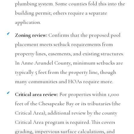
plumbing system. Some counties fold this into the
building permit; others require a separate
application.
Zoning review:
Confirms that the proposed pool
placement meets setback requirements from
property lines, easements, and existing structures.
In Anne Arundel County, minimum setbacks are
typically 5 feet from the property line, though
many communities and HOAs require more.
Critical area review:
For properties within 1,000
feet of the Chesapeake Bay or its tributaries (the
Critical Area), additional review by the county
Critical Area program is required. This covers
grading, impervious surface calculations, and