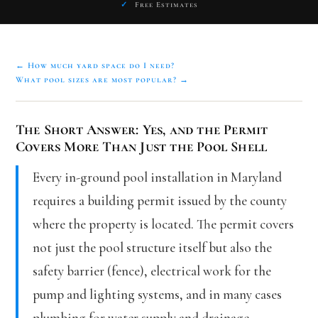
✓
Free Estimates
← How much yard space do I need?
What pool sizes are most popular? →
The Short Answer: Yes, and the Permit
Covers More Than Just the Pool Shell
Every in-ground pool installation in Maryland
requires a building permit issued by the county
where the property is located. The permit covers
not just the pool structure itself but also the
safety barrier (fence), electrical work for the
pump and lighting systems, and in many cases
plumbing for water supply and drainage