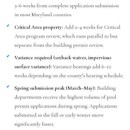
3–6 weeks from complete application submission
in most Maryland counties.
Critical Area property:
Add 2–4 weeks for Critical
Area program review, which runs parallel to but
separate from the building permit review.
Variance required (setback waiver, impervious
surface variance):
Variance hearings add 6–12
weeks depending on the county’s hearing schedule.
Spring submission peak (March–May):
Building
departments receive the highest volume of pool
permit applications during spring. Applications
submitted in the fall or early winter move
significantly faster.