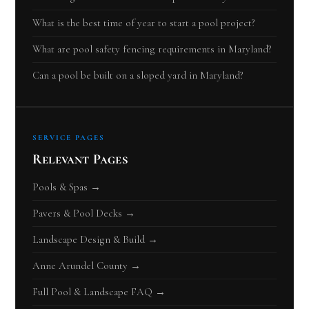
What is the best time of year to start a pool project?
What are pool safety fencing requirements in Maryland?
Can a pool be built on a sloped yard in Maryland?
SERVICE PAGES
Relevant Pages
Pools & Spas →
Pavers & Pool Decks →
Landscape Design & Build →
Anne Arundel County →
Full Pool & Landscape FAQ →