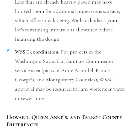
Lots that are already heavily paved may have
limited room for additional impervious surface,
which affects deck sizing. Wade calculates your
lot’s remaining impervious allowance before
finalizing the design.
WSSC coordination:
For projects in the
Washington Suburban Sanitary Commission
service area (parts of Anne Arundel, Prince
George’s, and Montgomery Counties), WSSC
approval may be required for any work near water
or sewer lines.
Howard, Queen Anne’s, and Talbot County
Differences