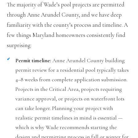
The majority of Wade’s pool projects are permitted
through Anne Arundel County, and we have deep
familiarity with the county’s process and timeline. A
few things Maryland homeowners consistently find
surprising:
Permit timeline:
Anne Arundel County building
permit review for a residential pool typically takes
4–8 weeks from complete application submission.
Projects in the Critical Area, projects requiring
variance approval, or projects on waterfront lots
can take longer. Planning your project with
realistic permit timelines in mind is essential —
which is why Wade recommends starting the
design and permitting process in fall or winter for