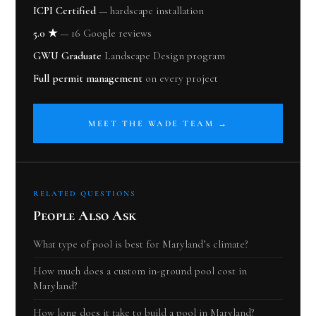
ICPI Certified
— hardscape installation
5.0 ★
— 16 Google reviews
GWU Graduate
Landscape Design program
Full permit management
on every project
MEET THE WADE TEAM →
RELATED QUESTIONS
People Also Ask
What type of pool is best for Maryland’s climate?
How much does a custom in-ground pool cost in
Maryland?
How long does it take to build a pool in Maryland?