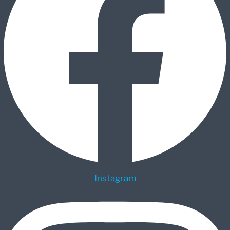
Instagram