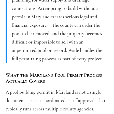
connections. Attempting to build without a
permit in Maryland creates serious legal and
financial exposure — the county can order the
pool to be removed, and the property becomes
difficult or impossible to sell with an
unpermitted pool on record. Wade handles the
full permitting process as part of every project.
What the Maryland Pool Permit Process
Actually Covers
A pool building permit in Maryland is not a single
document — it is a coordinated set of approvals that
typically runs across multiple county agencies.