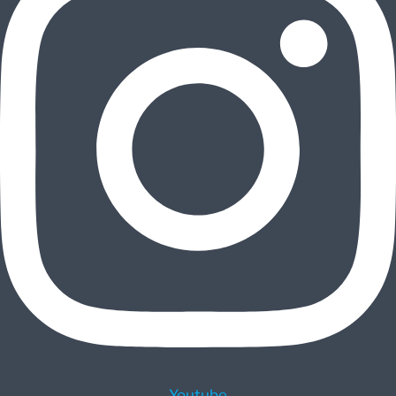
Youtube