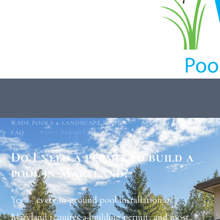
WADE POOLS & LANDSCAPE DESIGN
›
POOL & LANDSCAPE
FAQ
›
POOL PERMIT REQUIREMENTS
Do I need a permit to build a
pool in Maryland?
Yes — every in-ground pool installation in
Maryland requires a building permit, and most