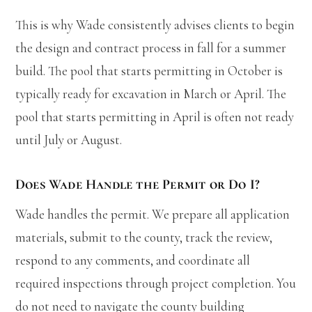
This is why Wade consistently advises clients to begin
the design and contract process in fall for a summer
build. The pool that starts permitting in October is
typically ready for excavation in March or April. The
pool that starts permitting in April is often not ready
until July or August.
Does Wade Handle the Permit or Do I?
Wade handles the permit. We prepare all application
materials, submit to the county, track the review,
respond to any comments, and coordinate all
required inspections through project completion. You
do not need to navigate the county building