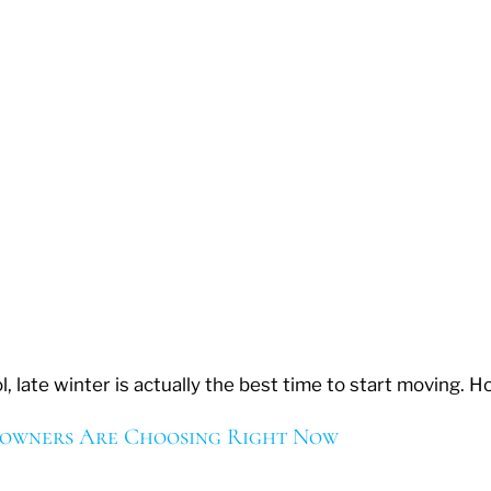
, late winter is actually the best time to start moving.
eowners Are Choosing Right Now