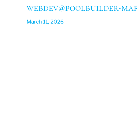
webdev@poolbuilder-mar
March 11, 2026