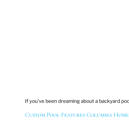
If you’ve been dreaming about a backyard pool
Custom Pool Features Columbia Hom