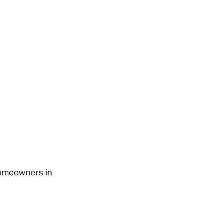
 Homeowners in