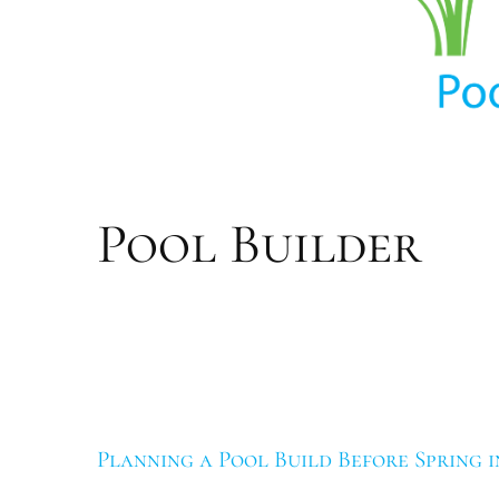
navigation
Pool Builder
Planning a Pool Build Before Spring i