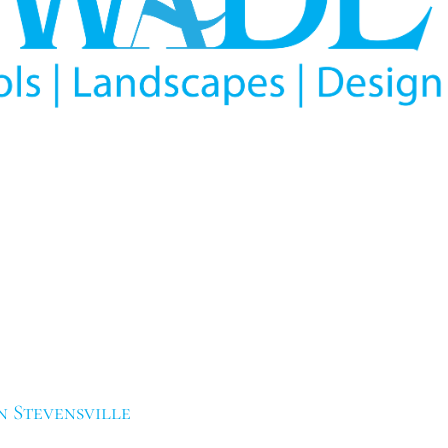
n Stevensville