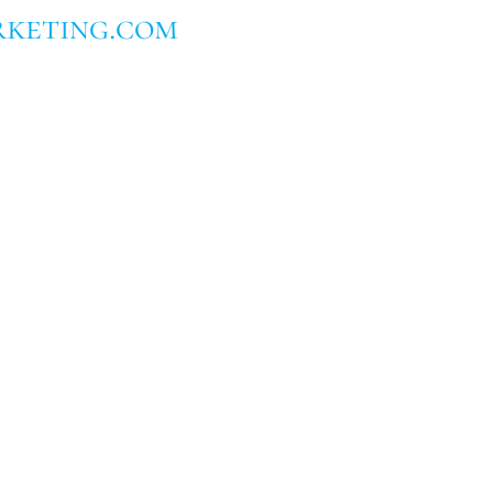
keting.com