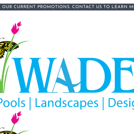
 OUR CURRENT PROMOTIONS.
CONTACT US
TO LEARN M