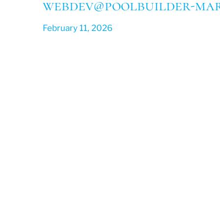
webdev@poolbuilder-mar
February 11, 2026