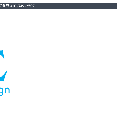
ORE!
410-349-9507