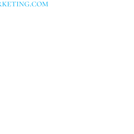
keting.com